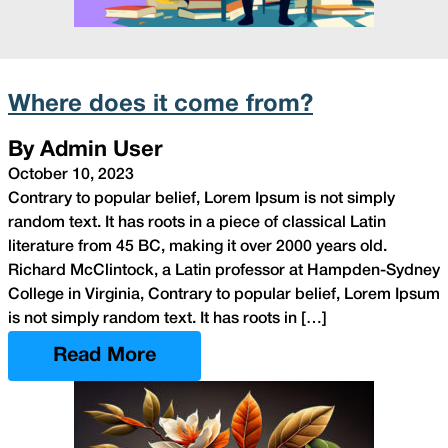
Where does it come from?
By Admin User
October 10, 2023
Contrary to popular belief, Lorem Ipsum is not simply
random text. It has roots in a piece of classical Latin
literature from 45 BC, making it over 2000 years old.
Richard McClintock, a Latin professor at Hampden-Sydney
College in Virginia, Contrary to popular belief, Lorem Ipsum
is not simply random text. It has roots in […]
Read More