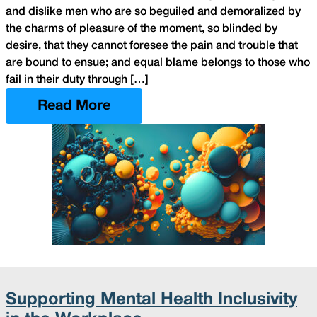
and dislike men who are so beguiled and demoralized by
the charms of pleasure of the moment, so blinded by
desire, that they cannot foresee the pain and trouble that
are bound to ensue; and equal blame belongs to those who
fail in their duty through […]
Read More
Supporting Mental Health Inclusivity