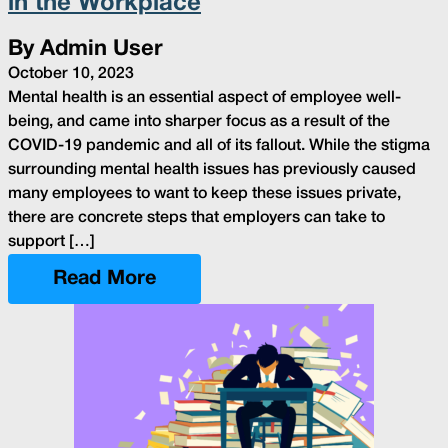
in the Workplace
By Admin User
October 10, 2023
Mental health is an essential aspect of employee well-
being, and came into sharper focus as a result of the
COVID-19 pandemic and all of its fallout. While the stigma
surrounding mental health issues has previously caused
many employees to want to keep these issues private,
there are concrete steps that employers can take to
support […]
Read More