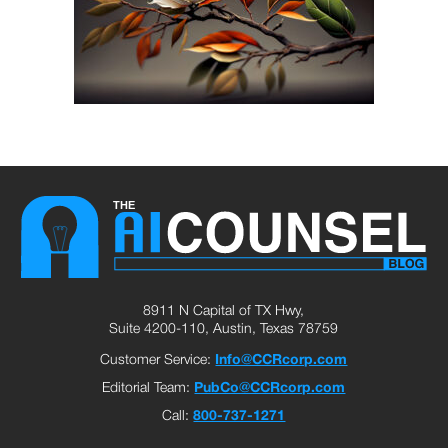
8911 N Capital of TX Hwy,
Suite 4200-110, Austin, Texas 78759
Customer Service:
Info@CCRcorp.com
Editorial Team:
PubCo@CCRcorp.com
Call:
800-737-1271