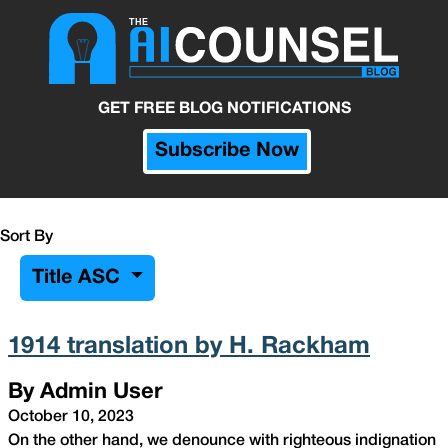
GET FREE BLOG NOTIFICATIONS
Subscribe Now
Sort By
Title ASC
1914 translation by H. Rackham
By Admin User
October 10, 2023
On the other hand, we denounce with righteous indignation