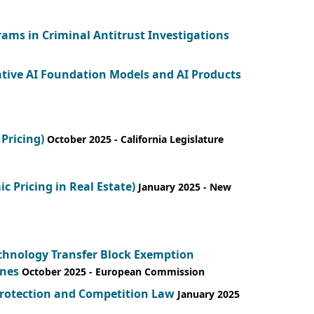
ams in Criminal Antitrust Investigations
ative AI Foundation Models and AI Products
Pricing)
October 2025
- California Legislature
 Pricing in Real Estate)
January 2025
- New
echnology Transfer Block Exemption
ines
October 2025
- European Commission
Protection and Competition Law
January 2025