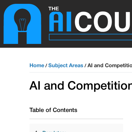
Home
Subject Areas
AI and Competiti
/
/
AI and Competitio
Table of Contents