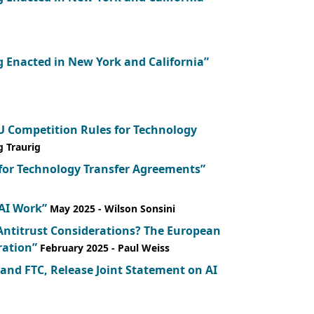
 Enacted in New York and California”
 Competition Rules for Technology
g Traurig
 for Technology Transfer Agreements”
 AI Work”
May 2025
- Wilson Sonsini
Antitrust Considerations? The European
ration”
February 2025
- Paul Weiss
 and FTC, Release Joint Statement on AI