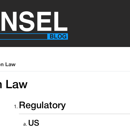
on Law
n Law
Regulatory
US