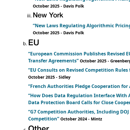
October 2025
- Davis Polk
New York
“New Laws Regulating Algorithmic Pricing
October 2025
- Davis Polk
EU
“European Commission Publishes Revised EU
Transfer Agreements”
October 2025
- Greenber
“EU Consults on Revised Competition Rules
October 2025
- Sidley
“French Authorities Pledge Cooperation for
“How Does Data Regulation Interface With 
Data Protection Board Calls for Close Coope
“G7 Competition Authorities, Including DOJ
Competition”
October 2024
- Mintz
Other