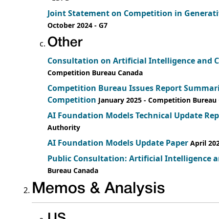
Joint Statement on Competition in Generat
October 2024
- G7
Other
Consultation on Artificial Intelligence an
Competition Bureau Canada
Competition Bureau Issues Report Summarizi
Competition
January 2025
- Competition Bureau
AI Foundation Models Technical Update Rep
Authority
AI Foundation Models Update Paper
April 20
Public Consultation: Artificial Intelligence
Bureau Canada
Memos & Analysis
US