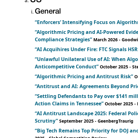
General
“Enforcers’ Intensifying Focus on Algorith
“Algorithmic Pricing and AI-Powered Evi
Compliance Strategies”
March 2026
- Goodw
“AI Acquihires Under Fire: FTC Signals HSR
“Unlawful Unilateral Use of AI: When Al
Anticompetitive Conduct”
October 2025
- S
“Algorithmic Pricing and Antitrust Risk”
O
“Antitrust and AI: Agreements Beyond Pri
“Settling Defendants to Pay over $141 mill
Action Claims in Tennessee”
October 2025
-
“AI Antitrust Landscape 2025: Federal Pol
Scrutiny”
September 2025
- GeenbergTraurig
“Big Tech Remains Top Priority for DOJ and