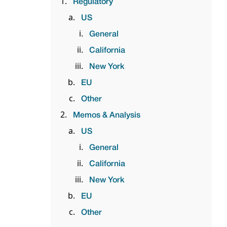
Regulatory
US
General
California
New York
EU
Other
Memos & Analysis
US
General
California
New York
EU
Other