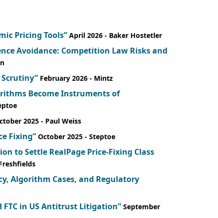
mic Pricing Tools”
April 2026
- Baker Hostetler
dence Avoidance: Competition Law Risks and
in
 Scrutiny”
February 2026
- Mintz
gorithms Become Instruments of
teptoe
ctober 2025
- Paul Weiss
ce Fixing”
October 2025
- Steptoe
ion to Settle RealPage Price-Fixing Class
 Freshfields
icy, Algorithm Cases, and Regulatory
 FTC in US Antitrust Litigation”
September