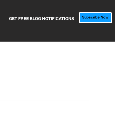
Subscribe Now
GET FREE BLOG NOTIFICATIONS