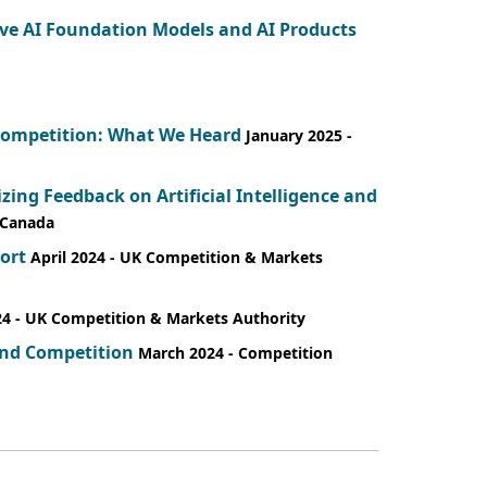
ive AI Foundation Models and AI Products
d Competition: What We Heard
January 2025
-
ng Feedback on Artificial Intelligence and
 Canada
ort
April 2024
- UK Competition & Markets
24
- UK Competition & Markets Authority
 and Competition
March 2024
- Competition