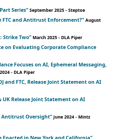
-Part Series”
September 2025
- Steptoe
e FTC and Antitrust Enforcement?”
August
: Strike Two”
March 2025
- DLA Piper
nce on Evaluating Corporate Compliance
dance Focuses on AI, Ephemeral Messaging,
2024
- DLA Piper
J and FTC, Release Joint Statement on AI
& UK Release Joint Statement on AI
I Antitrust Oversight”
June 2024
- Mintz
 Enacted in New York and California”