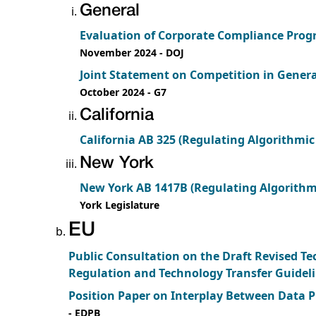
General
Evaluation of Corporate Compliance Progr
November 2024
- DOJ
Joint Statement on Competition in Gener
October 2024
- G7
California
California AB 325 (Regulating Algorithmic 
New York
New York AB 1417B (Regulating Algorithmic
York Legislature
EU
Public Consultation on the Draft Revised T
Regulation and Technology Transfer Guidel
Position Paper on Interplay Between Data 
- EDPB