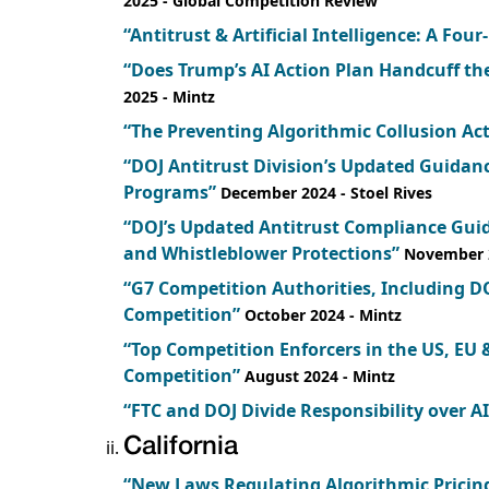
2025
- Global Competition Review
“Antitrust & Artificial Intelligence: A Four
“Does Trump’s AI Action Plan Handcuff th
2025
- Mintz
“The Preventing Algorithmic Collusion Act
“DOJ Antitrust Division’s Updated Guida
Programs”
December 2024
- Stoel Rives
“DOJ’s Updated Antitrust Compliance Gui
and Whistleblower Protections”
November 
“G7 Competition Authorities, Including DO
Competition”
October 2024
- Mintz
“Top Competition Enforcers in the US, EU 
Competition”
August 2024
- Mintz
“FTC and DOJ Divide Responsibility over A
California
“New Laws Regulating Algorithmic Pricing