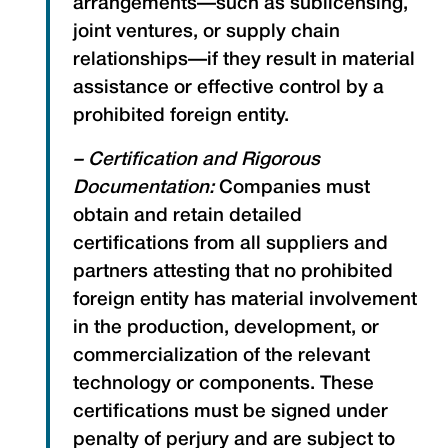
arrangements—such as sublicensing,
joint ventures, or supply chain
relationships—if they result in material
assistance or effective control by a
prohibited foreign entity.
– Certification and Rigorous
Documentation:
Companies must
obtain and retain detailed
certifications from all suppliers and
partners attesting that no prohibited
foreign entity has material involvement
in the production, development, or
commercialization of the relevant
technology or components. These
certifications must be signed under
penalty of perjury and are subject to