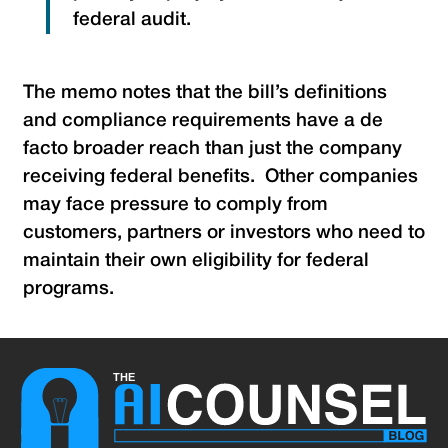
federal audit.
The memo notes that the bill’s definitions
and compliance requirements have a de
facto broader reach than just the company
receiving federal benefits. Other companies
may face pressure to comply from
customers, partners or investors who need to
maintain their own eligibility for federal
programs.