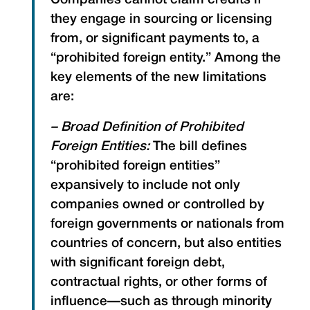
Companies cannot claim credits if
they engage in sourcing or licensing
from, or significant payments to, a
“prohibited foreign entity.” Among the
key elements of the new limitations
are:
– Broad Definition of Prohibited
Foreign Entities:
The bill defines
“prohibited foreign entities”
expansively to include not only
companies owned or controlled by
foreign governments or nationals from
countries of concern, but also entities
with significant foreign debt,
contractual rights, or other forms of
influence—such as through minority