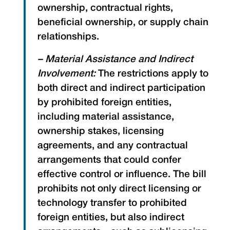
ownership, contractual rights,
beneficial ownership, or supply chain
relationships.
– Material Assistance and Indirect
Involvement:
The restrictions apply to
both direct and indirect participation
by prohibited foreign entities,
including material assistance,
ownership stakes, licensing
agreements, and any contractual
arrangements that could confer
effective control or influence. The bill
prohibits not only direct licensing or
technology transfer to prohibited
foreign entities, but also indirect