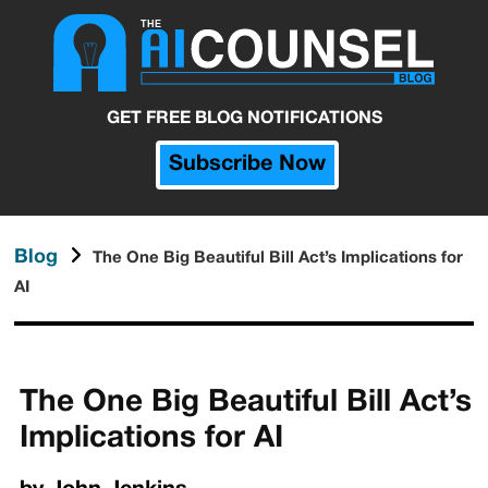
GET FREE BLOG NOTIFICATIONS
Subscribe Now
Blog
The One Big Beautiful Bill Act’s Implications for
AI
The One Big Beautiful Bill Act’s
Implications for AI