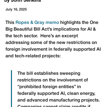
by
John Jenkins
July 16, 2025
This
Ropes & Gray memo
highlights the One
Big Beautiful Bill Act’s implications for AI &
the tech sector. Here’s an excerpt
addressing some of the new restrictions on
foreign involvement in federally supported AI
and tech-related projects:
The bill establishes sweeping
restrictions on the involvement of
“prohibited foreign entities” in
federally supported AI, clean energy,
and advanced manufacturing projects.