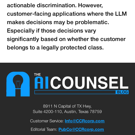
actionable discrimination. However,
customer-facing applications where the LLM
makes decisions may be problematic.
Especially if those decisions vary
significantly based on whether the customer
belongs to a legally protected class.
8911 N Capital of TX Hwy,
Suite 4200-110, Austin, Texas 78759
Customer Service:
Info@CCRcorp.com
Editorial Team:
PubCo@CCRcorp.com