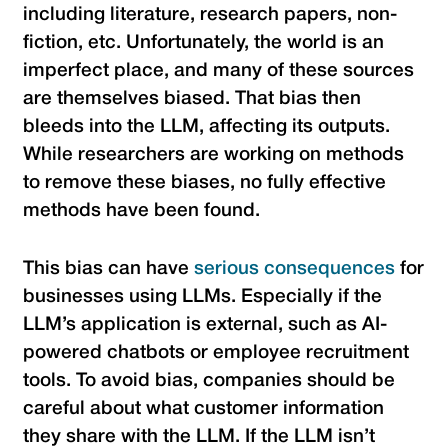
including literature, research papers, non-
fiction, etc. Unfortunately, the world is an
imperfect place, and many of these sources
are themselves biased. That bias then
bleeds into the LLM, affecting its outputs.
While researchers are working on methods
to remove these biases, no fully effective
methods have been found.
This bias can have
serious consequences
for
businesses using LLMs. Especially if the
LLM’s application is external, such as AI-
powered chatbots or employee recruitment
tools. To avoid bias, companies should be
careful about what customer information
they share with the LLM. If the LLM isn’t