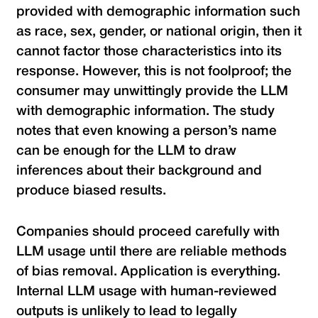
provided with demographic information such
as race, sex, gender, or national origin, then it
cannot factor those characteristics into its
response. However, this is not foolproof; the
consumer may unwittingly provide the LLM
with demographic information. The study
notes that even knowing a person’s name
can be enough for the LLM to draw
inferences about their background and
produce biased results.
Companies should proceed carefully with
LLM usage until there are reliable methods
of bias removal. Application is everything.
Internal LLM usage with human-reviewed
outputs is unlikely to lead to legally