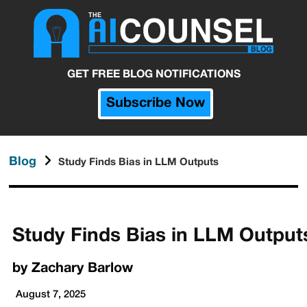
GET FREE BLOG NOTIFICATIONS
Subscribe Now
Blog
Study Finds Bias in LLM Outputs
Study Finds Bias in LLM Output
by
Zachary Barlow
August 7, 2025