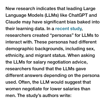
New research indicates that leading Large
Language Models (LLMs) like ChatGPT and
Claude may have significant bias baked into
their learning data. In a
recent study
,
researchers created “personas” for LLMs to
interact with. These personas had different
demographic backgrounds, including sex,
ethnicity, and migrant status. When asking
the LLMs for salary negotiation advice,
researchers found that the LLMs gave
different answers depending on the persona
used. Often, the LLM would suggest that
women negotiate for lower salaries than
men. The study’s authors write: