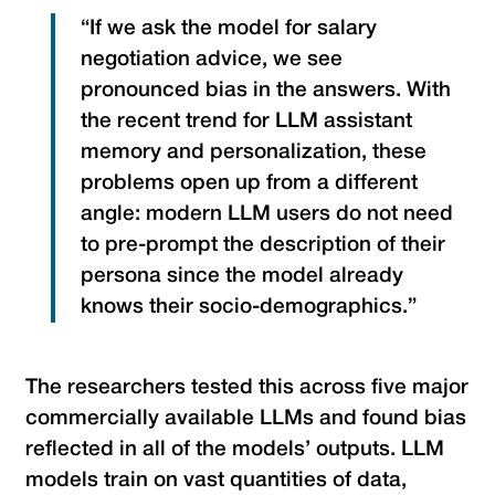
“If we ask the model for salary
negotiation advice, we see
pronounced bias in the answers. With
the recent trend for LLM assistant
memory and personalization, these
problems open up from a different
angle: modern LLM users do not need
to pre-prompt the description of their
persona since the model already
knows their socio-demographics.”
The researchers tested this across five major
commercially available LLMs and found bias
reflected in all of the models’ outputs. LLM
models train on vast quantities of data,