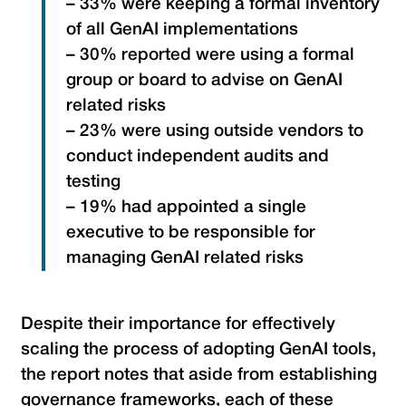
– 33% were keeping a formal inventory
of all GenAI implementations
– 30% reported were using a formal
group or board to advise on GenAI
related risks
– 23% were using outside vendors to
conduct independent audits and
testing
– 19% had appointed a single
executive to be responsible for
managing GenAI related risks
Despite their importance for effectively
scaling the process of adopting GenAI tools,
the report notes that aside from establishing
governance frameworks, each of these