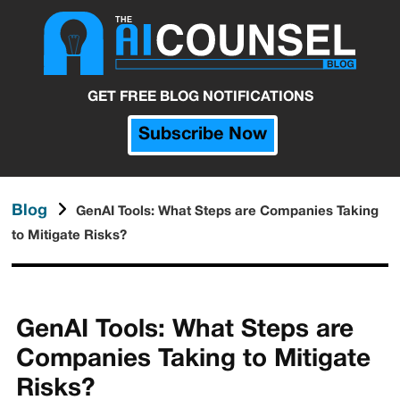
GET FREE BLOG NOTIFICATIONS
Subscribe Now
Blog
GenAI Tools: What Steps are Companies Taking
to Mitigate Risks?
GenAI Tools: What Steps are
Companies Taking to Mitigate
Risks?