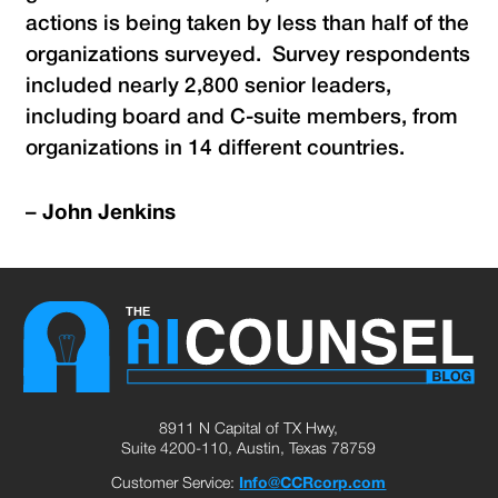
actions is being taken by less than half of the
organizations surveyed. Survey respondents
included nearly 2,800 senior leaders,
including board and C-suite members, from
organizations in 14 different countries.
–
John Jenkins
8911 N Capital of TX Hwy,
Suite 4200-110, Austin, Texas 78759
Customer Service:
Info@CCRcorp.com