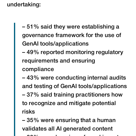
undertaking:
– 51% said they were establishing a
governance framework for the use of
GenAI tools/applications
– 49% reported monitoring regulatory
requirements and ensuring
compliance
– 43% were conducting internal audits
and testing of GenAI tools/applications
– 37% said training practitioners how
to recognize and mitigate potential
risks
– 35% were ensuring that a human
validates all AI generated content