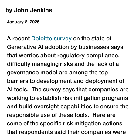
by
John Jenkins
January 8, 2025
A recent
Deloitte survey
on the state of
Generative AI adoption by businesses says
that worries about regulatory compliance,
difficulty managing risks and the lack of a
governance model are among the top
barriers to development and deployment of
AI tools. The survey says that companies are
working to establish risk mitigation programs
and build oversight capabilities to ensure the
responsible use of these tools. Here are
some of the specific risk mitigation actions
that respondents said their companies were