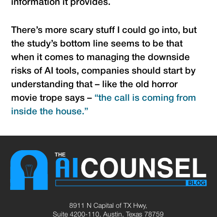
information it provides.
There’s more scary stuff I could go into, but
the study’s bottom line seems to be that
when it comes to managing the downside
risks of AI tools, companies should start by
understanding that – like the old horror
movie trope says –
“the call is coming from
inside the house.”
8911 N Capital of TX Hwy,
Suite 4200-110, Austin, Texas 78759