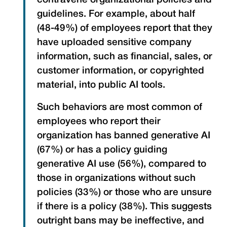
contravene organizational policies and
guidelines. For example, about half
(48-49%) of employees report that they
have uploaded sensitive company
information, such as financial, sales, or
customer information, or copyrighted
material, into public AI tools.
Such behaviors are most common of
employees who report their
organization has banned generative AI
(67%) or has a policy guiding
generative AI use (56%), compared to
those in organizations without such
policies (33%) or those who are unsure
if there is a policy (38%). This suggests
outright bans may be ineffective, and