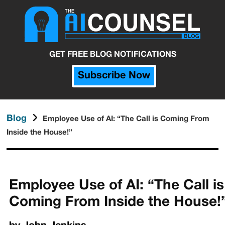
GET FREE BLOG NOTIFICATIONS
Subscribe Now
Blog
Employee Use of AI: “The Call is Coming From
Inside the House!”
Employee Use of AI: “The Call is
Coming From Inside the House!