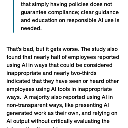
that simply having policies does not
guarantee compliance; clear guidance
and education on responsible AI use is
needed.
That’s bad, but it gets worse. The study also
found that nearly half of employees reported
using AI in ways that could be considered
inappropriate and nearly two-thirds
indicated that they have seen or heard other
employees using AI tools in inappropriate
ways. A majority also reported using AI in
non-transparent ways, like presenting AI
generated work as their own, and relying on
AI output without critically evaluating the