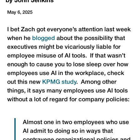
by
John Jenkins
May 6, 2025
I bet Zach got everyone’s attention last week
when he
blogged
about the possibility that
executives might be vicariously liable for
employee misuse of AI tools. If that wasn’t
enough to cause you to lose sleep over how
employees use AI in the workplace, check
out this new
KPMG study
. Among other
things, it says many employees use AI tools
without a lot of regard for company policies:
Almost one in two employees who use
AI admit to doing so in ways that