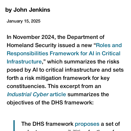
by
John Jenkins
January 15, 2025
In November 2024, the Department of
Homeland Security issued a new “
Roles and
Responsibilities Framework for AI in Critical
Infrastructure
,” which summarizes the risks
posed by AI to critical infrastructure and sets
forth a risk mitigation framework for key
constituencies. This excerpt from an
Industrial Cyber
article
summarizes the
objectives of the DHS framework:
The DHS framework
prop
o
ses
a set of