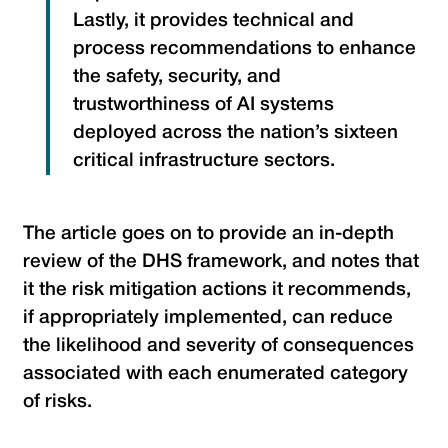
Lastly, it provides technical and
process recommendations to enhance
the safety, security, and
trustworthiness of AI systems
deployed across the nation’s sixteen
critical infrastructure sectors.
The article goes on to provide an in-depth
review of the DHS framework, and notes that
it the risk mitigation actions it recommends,
if appropriately implemented, can reduce
the likelihood and severity of consequences
associated with each enumerated category
of risks.