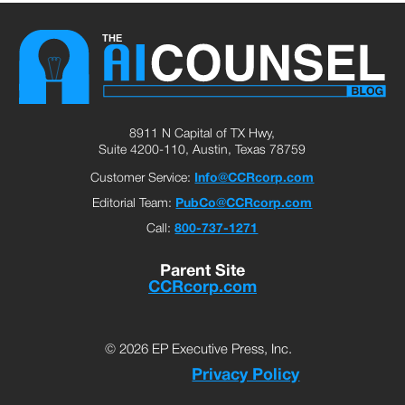
8911 N Capital of TX Hwy,
Suite 4200-110, Austin, Texas 78759
Customer Service:
Info@CCRcorp.com
Editorial Team:
PubCo@CCRcorp.com
Call:
800-737-1271
Parent Site
CCRcorp.com
© 2026 EP Executive Press, Inc.
Privacy Policy