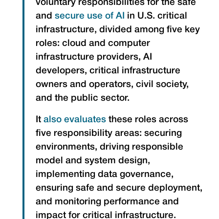
voluntary responsibilities for the safe
and
secure use of AI
in U.S. critical
infrastructure, divided among five key
roles: cloud and computer
infrastructure providers, AI
developers, critical infrastructure
owners and operators, civil society,
and the public sector.
It
also evaluates
these roles across
five responsibility areas: securing
environments, driving responsible
model and system design,
implementing data governance,
ensuring safe and secure deployment,
and monitoring performance and
impact for critical infrastructure.