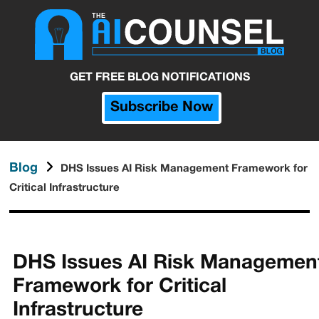
GET FREE BLOG NOTIFICATIONS
Subscribe Now
Blog
DHS Issues AI Risk Management Framework for
Critical Infrastructure
DHS Issues AI Risk Managemen
Framework for Critical
Infrastructure