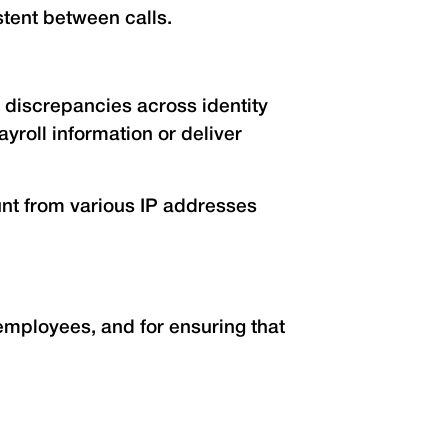
tent between calls.
 discrepancies across identity
roll information or deliver
ount from various IP addresses
mployees, and for ensuring that