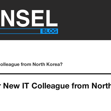
Colleague from North Korea?
ur New IT Colleague from Nort