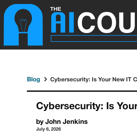
Blog
Cybersecurity: Is Your New IT 
Cybersecurity: Is Yo
by
John Jenkins
July 6, 2026