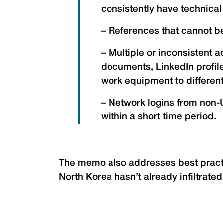
consistently have technica
– References that cannot be
– Multiple or inconsistent 
documents, LinkedIn profil
work equipment to differen
– Network logins from non-U
within a short time period.
The memo also addresses best practi
North Korea hasn’t already infiltrate