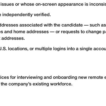
l issues or whose on-screen appearance is inconsis
 independently verified.
addresses associated with the candidate — such as
es and home addresses — or requests to change pay
t addresses.
.S. locations, or multiple logins into a single acc
ces for interviewing and onboarding new remote e
d the company’s existing workforce.