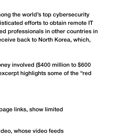
ong the world’s top cybersecurity
sticated efforts to obtain remote IT
d professionals in other countries in
eceive back to North Korea, which,
ey involved ($400 million to $600
 excerpt highlights some of the “red
page links, show limited
video, whose video feeds