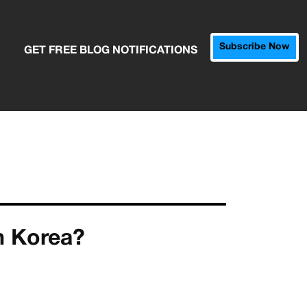
Subscribe Now
GET FREE BLOG NOTIFICATIONS
h Korea?