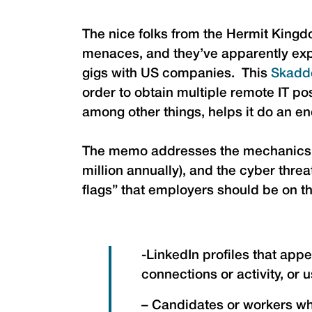
The nice folks from the Hermit King
menaces, and they’ve apparently expan
gigs with US companies. This
Skadd
order to obtain multiple remote IT p
among other things, helps it do an en
The memo addresses the mechanics of
million annually), and the cyber threa
flags” that employers should be on th
-LinkedIn profiles that app
connections or activity, or 
– Candidates or workers wh