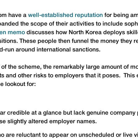
dom have a
well-established reputation
for being am
ded the scope of their activities to include sophi
en memo
discusses how North Korea deploys skille
ositions. These people then funnel the money they r
d-run around international sanctions.
 the scheme, the remarkably large amount of mon
ts and other risks to employers that it poses. This
e lookout for:
ear credible at a glance but lack genuine company 
use slightly altered employer names.
o are reluctant to appear on unscheduled or live 