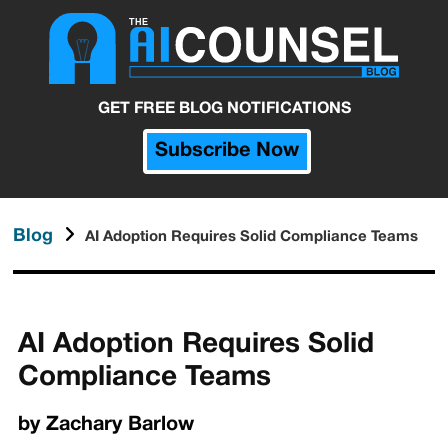
GET FREE BLOG NOTIFICATIONS
Subscribe Now
Blog
AI Adoption Requires Solid Compliance Teams
AI Adoption Requires Solid
Compliance Teams
by
Zachary Barlow