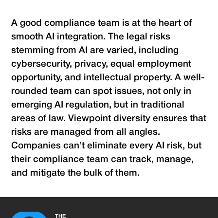
A good compliance team is at the heart of
smooth AI integration. The legal risks
stemming from AI are varied, including
cybersecurity, privacy, equal employment
opportunity, and intellectual property. A well-
rounded team can spot issues, not only in
emerging AI regulation, but in traditional
areas of law. Viewpoint diversity ensures that
risks are managed from all angles.
Companies can’t eliminate every AI risk, but
their compliance team can track, manage,
and mitigate the bulk of them.