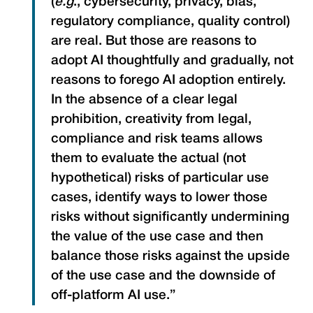
(
e.g
., cybersecurity, privacy, bias,
regulatory compliance, quality control)
are real. But those are reasons to
adopt AI thoughtfully and gradually, not
reasons to forego AI adoption entirely.
In the absence of a clear legal
prohibition, creativity from legal,
compliance and risk teams allows
them to evaluate the actual (not
hypothetical) risks of particular use
cases, identify ways to lower those
risks without significantly undermining
the value of the use case and then
balance those risks against the upside
of the use case and the downside of
off-platform AI use.”